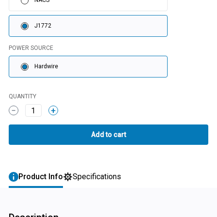
NACS
J1772
POWER SOURCE
Hardwire
QUANTITY
1
Product Info
Specifications