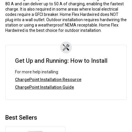
80 A and can deliver up to 50 A of charging, enabling the fastest
charge. It is also required in some areas where local electrical
codes require a GFCI breaker. Home Flex Hardwired does NOT
plug into a wall outlet. Outdoor installation requires hardwiring the
station or using a weatherproof NEMA receptable. Home Flex
Hardwired is the best choice for outdoor installation.
Get Up and Running: How to Install
For more help installing:
ChargePoint Installation Resource
ChargePoint Installation Guide
Best Sellers