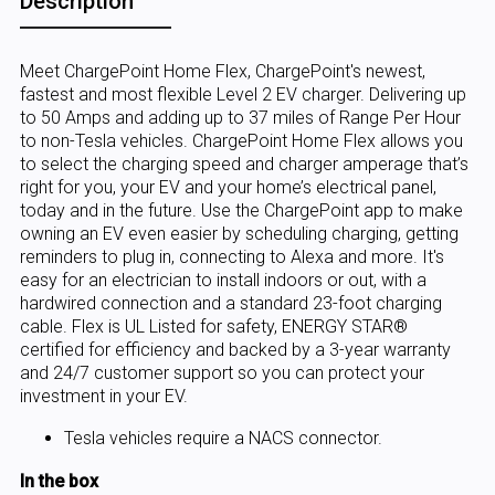
Description
Meet ChargePoint Home Flex, ChargePoint's newest,
fastest and most flexible Level 2 EV charger. Delivering up
to 50 Amps and adding up to 37 miles of Range Per Hour
to non-Tesla vehicles. ChargePoint Home Flex allows you
to select the charging speed and charger amperage that’s
right for you, your EV and your home’s electrical panel,
today and in the future. Use the ChargePoint app to make
owning an EV even easier by scheduling charging, getting
reminders to plug in, connecting to Alexa and more. It's
easy for an electrician to install indoors or out, with a
hardwired connection and a standard 23-foot charging
cable. Flex is UL Listed for safety, ENERGY STAR®
certified for efficiency and backed by a 3-year warranty
and 24/7 customer support so you can protect your
investment in your EV.
Tesla vehicles require a NACS connector.
In the box