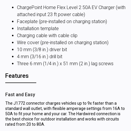
ChargePoint Home Flex Level 2 50A EV Charger (with
attached input 23 ft power cable)
Faceplate (pre-installed on charging station)
Installation template
Charging cable with cable clip
Wire cover (pre-installed on charging station)
10 mm (3/8 in.) driver bit
4 mm (3/16 in.) drill bit
Three 6 mm (1/4 in.) x 51 mm (2 in.) lag screws
Features
Fast and Easy
The J1772 connector charges vehicles up to 9x faster than a
standard wall outlet, with flexible amperage settings from 16A to
50A to fit your home and your car. The Hardwired connection is
the best choice for outdoor installation and works with circuits
rated from 20 to 80A.