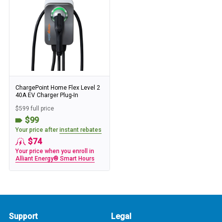
ChargePoint Home Flex Level 2
40A EV Charger Plug-In
$599 full price
$99
Your price after
instant rebates
$74
Your price when you enroll in
Alliant Energy® Smart Hours
Support
Legal