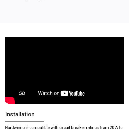
Installation
Hardwiring is compatible with circuit breaker ratings from 20 A to