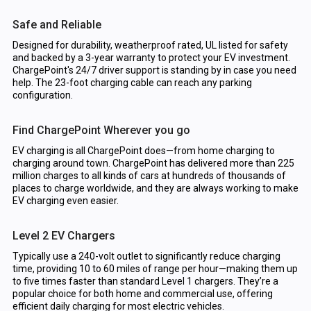
Safe and Reliable
Designed for durability, weatherproof rated, UL listed for safety
and backed by a 3-year warranty to protect your EV investment.
ChargePoint's 24/7 driver support is standing by in case you need
help. The 23-foot charging cable can reach any parking
configuration.
Find ChargePoint Wherever you go
EV charging is all ChargePoint does—from home charging to
charging around town. ChargePoint has delivered more than 225
million charges to all kinds of cars at hundreds of thousands of
places to charge worldwide, and they are always working to make
EV charging even easier.
Level 2 EV Chargers
Typically use a 240-volt outlet to significantly reduce charging
time, providing 10 to 60 miles of range per hour—making them up
to five times faster than standard Level 1 chargers. They’re a
popular choice for both home and commercial use, offering
efficient daily charging for most electric vehicles.