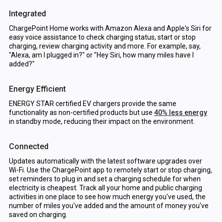
Integrated
ChargePoint Home works with Amazon Alexa and Apple's Siri for
easy voice assistance to check charging status, start or stop
charging, review charging activity and more. For example, say,
"Alexa, am I plugged in?" or "Hey Siri, how many miles have I
added?"
Energy Efficient
ENERGY STAR certified EV chargers provide the same
functionality as non-certified products but use
40% less energy
in standby mode, reducing their impact on the environment.
Connected
Updates automatically with the latest software upgrades over
Wi-Fi. Use the ChargePoint app to remotely start or stop charging,
set reminders to plug in and set a charging schedule for when
electricity is cheapest. Track all your home and public charging
activities in one place to see how much energy you've used, the
number of miles you've added and the amount of money you've
saved on charging.