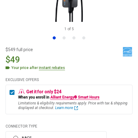
1
of
5
$549 full price
$49
Your price after
instant rebates
EXCLUSIVE OFFERS
Get it for only $24
When you enroll in
Alliant Energy® Smart Hours
Limitations & eligibility requirements apply. Price with tax & shipping
displayed at checkout.
Learn more
CONNECTOR TYPE