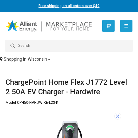
Free shipping on all orders over $49
open n
Shopping in
Wisconsin
ChargePoint Home Flex J1772 Level
2 50A EV Charger - Hardwire
Model CPH50-HARDWIRE-L23-K