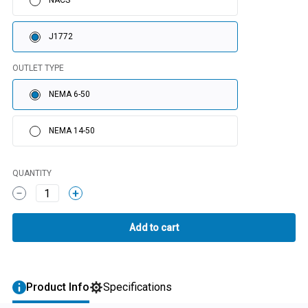
NACS
J1772
OUTLET TYPE
NEMA 6-50
NEMA 14-50
QUANTITY
1
Product Info
Specifications