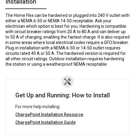
Installation
The Home Flex can be hardwired or plugged into 240 V outlet with
either a NEMA 6-50 or NEMA 14-50 receptable. Ask your
electrician which option is best for you. Hardwiring is compatible
with circuit breaker ratings from 20 A to 80 A and can deliver up
to 50 A of charging, enabling the fastest charge. It is also required
in some areas where local electrical codes require a GFCI breaker.
Plug-in installation with a NEMA 6-50 or 14-50 outlet requires
circuits rated 40 A or 50 A. The hardwired version is required for
all other circuit ratings. Outdoor installation requires hardwiring
the station or using a weatherproof NEMA receptable.
Get Up and Running: How to Install
For more help installing:
ChargePoint Installation Resource
ChargePoint Installation Guide