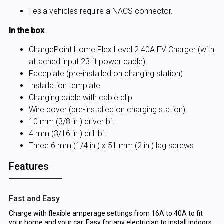
Tesla vehicles require a NACS connector.
In the box
ChargePoint Home Flex Level 2 40A EV Charger (with
attached input 23 ft power cable)
Faceplate (pre-installed on charging station)
Installation template
Charging cable with cable clip
Wire cover (pre-installed on charging station)
10 mm (3/8 in.) driver bit
4 mm (3/16 in.) drill bit
Three 6 mm (1/4 in.) x 51 mm (2 in.) lag screws
Features
Fast and Easy
Charge with flexible amperage settings from 16A to 40A to fit
your home and your car. Easy for any electrician to install indoors.