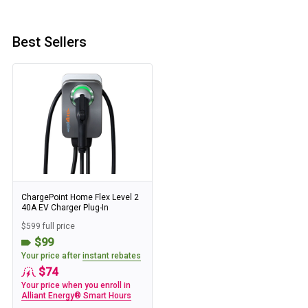
Best Sellers
ChargePoint Home Flex Level 2
40A EV Charger Plug-In
$599 full price
$99
Your price after
instant rebates
$74
Your price when you enroll in
Alliant Energy® Smart Hours