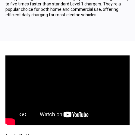
to five times faster than standard Level 1 chargers. They’re a
popular choice for both home and commercial use, offering
efficient daily charging for most electric vehicles.