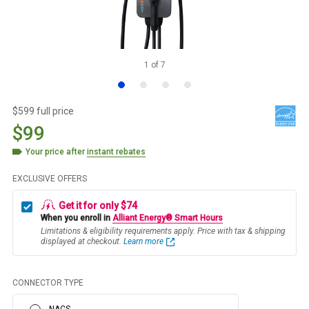
1
of
7
$599 full price
$99
Your price after
instant rebates
EXCLUSIVE OFFERS
Get it for only $74
When you enroll in
Alliant Energy® Smart Hours
Limitations & eligibility requirements apply. Price with tax & shipping
displayed at checkout.
Learn more
CONNECTOR TYPE