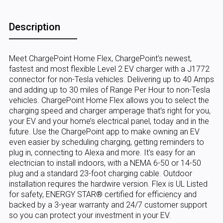
Description
Meet ChargePoint Home Flex, ChargePoint's newest,
fastest and most flexible Level 2 EV charger with a J1772
connector for non-Tesla vehicles. Delivering up to 40 Amps
and adding up to 30 miles of Range Per Hour to non-Tesla
vehicles. ChargePoint Home Flex allows you to select the
charging speed and charger amperage that’s right for you,
your EV and your home’s electrical panel, today and in the
future. Use the ChargePoint app to make owning an EV
even easier by scheduling charging, getting reminders to
plug in, connecting to Alexa and more. It's easy for an
electrician to install indoors, with a NEMA 6-50 or 14-50
plug and a standard 23-foot charging cable. Outdoor
installation requires the hardwire version. Flex is UL Listed
for safety, ENERGY STAR® certified for efficiency and
backed by a 3-year warranty and 24/7 customer support
so you can protect your investment in your EV.