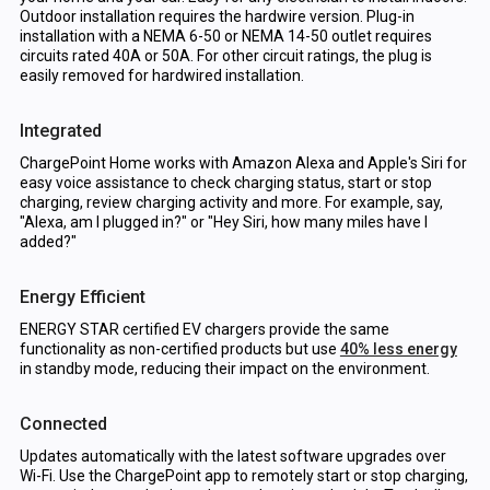
Outdoor installation requires the hardwire version. Plug-in
installation with a NEMA 6-50 or NEMA 14-50 outlet requires
circuits rated 40A or 50A. For other circuit ratings, the plug is
easily removed for hardwired installation.
Integrated
ChargePoint Home works with Amazon Alexa and Apple's Siri for
easy voice assistance to check charging status, start or stop
charging, review charging activity and more. For example, say,
"Alexa, am I plugged in?" or "Hey Siri, how many miles have I
added?"
Energy Efficient
ENERGY STAR certified EV chargers provide the same
functionality as non-certified products but use
40% less energy
in standby mode, reducing their impact on the environment.
Connected
Updates automatically with the latest software upgrades over
Wi-Fi. Use the ChargePoint app to remotely start or stop charging,