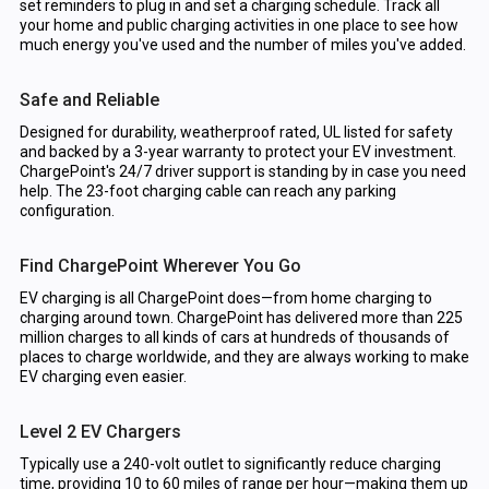
set reminders to plug in and set a charging schedule. Track all
your home and public charging activities in one place to see how
much energy you've used and the number of miles you've added.
Safe and Reliable
Designed for durability, weatherproof rated, UL listed for safety
and backed by a 3-year warranty to protect your EV investment.
ChargePoint's 24/7 driver support is standing by in case you need
help. The 23-foot charging cable can reach any parking
configuration.
Find ChargePoint Wherever You Go
EV charging is all ChargePoint does—from home charging to
charging around town. ChargePoint has delivered more than 225
million charges to all kinds of cars at hundreds of thousands of
places to charge worldwide, and they are always working to make
EV charging even easier.
Level 2 EV Chargers
Typically use a 240-volt outlet to significantly reduce charging
time, providing 10 to 60 miles of range per hour—making them up