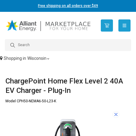
Free shipping on all orders over $49
open n
Shopping in
Wisconsin
ChargePoint Home Flex Level 2 40A
EV Charger - Plug-In
Model CPH50-NEMA6-50-L23-K